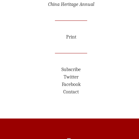
China Heritage Annual
Print
Subscribe
Twitter
Facebook
Contact