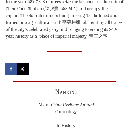
In the year 589 CE, Sui forces seize the last ruler of the state of
Chen, Chen Shubao (陳叔寶, 553-604) and occupy the
capital. The Sui ruler orders that Jiankang ‘be flattened and
turned into agricultural land’ 平蕩耕墾, obliterating all traces
of the city’s celebrated glory and bringing to ending its 269-
year history as a ‘place of imperial majesty’ 帝王之宅
Nanking
About
China Heritage Annual
Chronology
In History