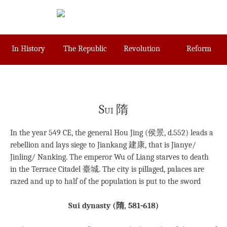
Skip
to
content
In History
The Republic
Revolution
Reform
Sui 隋
In the year 549 CE, the general Hou Jing (侯景, d.552) leads a
rebellion and lays siege to Jiankang 建康, that is Jianye/
Jinling/ Nanking. The emperor Wu of Liang starves to death
in the Terrace Citadel 臺城. The city is pillaged, palaces are
razed and up to half of the population is put to the sword
Sui dynasty (
隋
, 581-618)