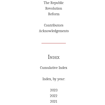
The Republic
Revolution
Reform
Contributors
Acknowledgements
Index
Cumulative Index
Index, by year:
2023
2022
2021