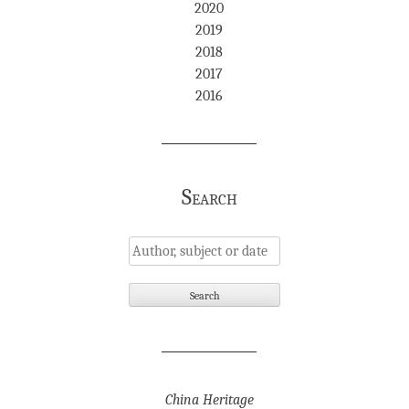
2020
2019
2018
2017
2016
Search
China Heritage