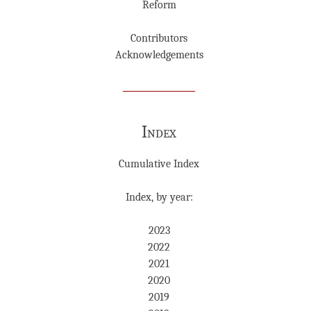
Reform
Contributors
Acknowledgements
Index
Cumulative Index
Index, by year:
2023
2022
2021
2020
2019