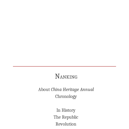
Nanking
About
China Heritage Annual
Chronology
In History
The Republic
Revolution