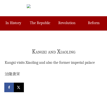
Skip
to
content
In History
The Republic
Revolution
Reform
Kangxi and Xiaoling
Kangxi visits Xiaoling and also the former imperial palace
治隆唐宋