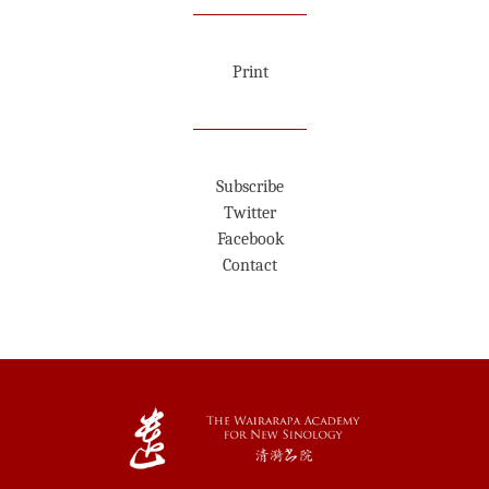
Print
Subscribe
Twitter
Facebook
Contact