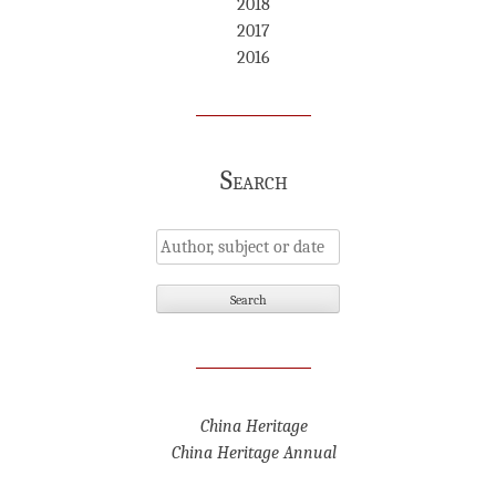
2018
2017
2016
Search
China Heritage
China Heritage Annual