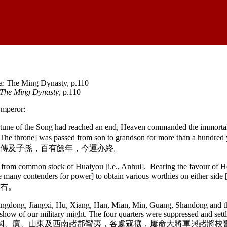
 The Ming Dynasty
, p.110
Emperor:
rtune of the Song had reached an end, Heaven commanded the immortal
[The throne] was passed from son to grandson for more than a hundre
傳及子孫，百有餘年，今運亦終。
from common stock of Huaiyou [i.e., Anhui]. Bearing the favour of Hea
ere were many contenders for power] to obtain various worthies 
右。
Jiangdong, Jiangxi, Hu, Xiang, Han, Mian, Min, Guang, Shandong and 
how of our military might. The four quarters were suppressed and settle
漢、沔、閩、廣、山東及西南諸郡蠻夷，各處寇攘，屢命大將軍與諸將