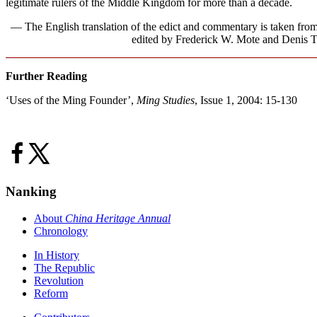
legitimate rulers of the Middle Kingdom for more than a decade.
— The English translation of the edict and commentary is taken fr
edited by Frederick W. Mote and Denis Tw
Further Reading
‘Uses of the Ming Founder’,
Ming Studies
, Issue 1, 2004: 15-130
Nanking
About
China Heritage Annual
Chronology
In History
The Republic
Revolution
Reform