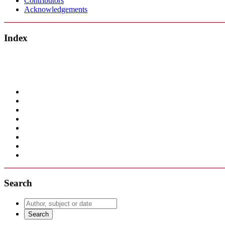
Contributors
Acknowledgements
Index
Search