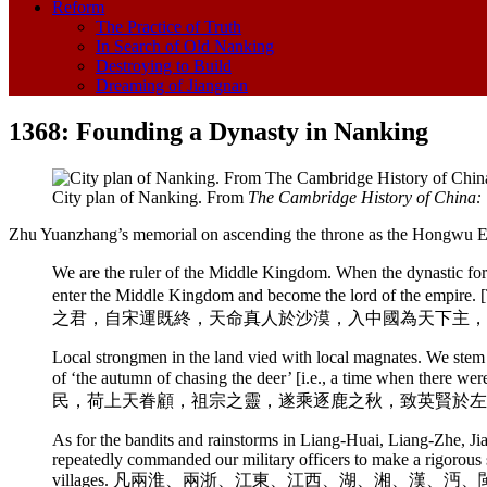
Reform
The Practice of Truth
In Search of Old Nanking
Destroying to Build
Dreaming of Jiangnan
1368: Founding a Dynasty in Nanking
City plan of Nanking. From
The Cambridge History of China:
Zhu Yuanzhang’s memorial on ascending the throne as the Hongwu 
We are the ruler of the Middle Kingdom. When the dynastic fo
enter the Middle Kingdom and become the lord of the empire. 
之君，自宋運既終，天命真人於沙漠，入中國為天下主，
Local strongmen in the land vied with local magnates. We stem 
of ‘the autumn of chasing the deer’ [i.e., a time when th
民，荷上天眷顧，祖宗之靈，遂乘逐鹿之秋，致英賢於左
As for the bandits and rainstorms in Liang-Huai, Liang-Zhe, 
repeatedly commanded our military officers to make a rigorous s
villages. 凡兩淮、兩浙、江東、江西、湖、湘、