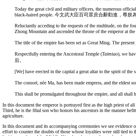
Today the great civil and military officers, the numerous offici
black-haired people. 今文武大臣百司眾庶合辭勸進
Reluctantly acceding to the requests of the multitude, on the f
Zhong Mountain and ascended the throne of the emperor at the 
The title of the empire has been set as Great Ming. Th
Respectfully entering the Ancestoral Temple (
Taimiao
), we h
后。
[We] have erected in the capital a great altar to the spirit o
The consort, née Ma, has been made empress, and th
This shall be promulgated throughout the empire, and a
In this document the emperor is portrayed first as the high priest of al
Third, he is the filial son who honors his ancestors in the manner befit
agriculture.
In this document and its accompanying ceremonies we see evidence of 
effort to counter the doubts of those whose loyalties were still tied