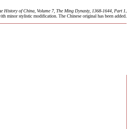
 History of China, Volume 7, The Ming Dynasty, 1368-1644, Part 1
,
h minor stylistic modification. The Chinese original has been added.