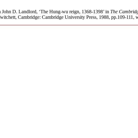
om John D. Landlord, ‘The Hung-wu reign, 1368-1398’ in
The Cambridge
itchett, Cambridge: Cambridge University Press, 1988, pp.109-111, wit