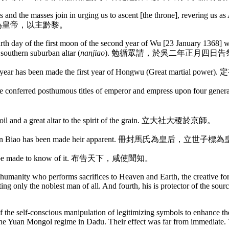
als and the masses join in urging us to ascent [the throne], revering us 
，尊朕為皇帝，以主黔黎。
ourth day of the first moon of the second year of Wu [23 January 1368] w
southern suburban altar (
nanjiao
). 勉循眾請，於吳二年正月四日
e present year has been made the first year of Hongwu (Great 
ave conferred posthumous titles of emperor and empress upon
f the soil and a great altar to the spirit of the grain. 立大社大稷於京師。
e eldest son Biao has been made heir apparent. 冊封馬氏為皇后，立世
ll shall be made to know of it. 布告天下，咸使聞知。
l humanity who performs sacrifices to Heaven and Earth, the creative forc
ting only the noblest man of all. And fourth, his is protector of the sourc
the self-conscious manipulation of legitimizing symbols to enhance the
 to the Yuan Mongol regime in Dadu. Their effect was far from immediate