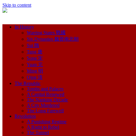
Skip to content
In History
Warring States 戰國
Six Dynasties 魏晉南北朝
Sui 隋
Tang 唐
Song 宋
Yuan 元
Ming 明
Qing 清
The Republic
Tombs and Palaces
A Capital Renewed
The Nanking Decade
A City Murdered
The Long Farewell
Revolution
A Punishing Regime
A Right to Rebel
The Tunnel