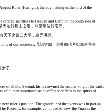
as August Ruler (Huangdi), thereby making us the lord of the
e offered sacrifices to Heaven and Earth on the south side of
告祭天地於鍾山之陽，即皇帝位於南郊。
martial power). 定有天下之號曰大明，建元洪武。
 four generations of our ancestors. 恭詣太廟，追尊四代考妣為皇帝皇
子標為皇太子。
es of all life. Second, his is crowned the secular king of the earth.
es of human sustenance as he offers sacrifices to the spirits of
 new ruler’s position. The grandeur of the events was in part an
. The Koreans, for example, continued to view the Yuan as the