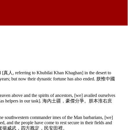
 [真人, referring to Khubilai Khan Khaghan] in the desert to
d years; but now their dynastic fortune has also ended. 朕惟中國
ven above and the spirits of ancestors, [we] availed ourselves
on either side [as helpers in our task]. 海內土疆，豪傑分爭。朕本淮右庶
the southwestern commander imes of the Man barbarians, [we]
d, and the people have come to rest secure in their fields and
校奮揚威武，四方戡定，民安田裡。