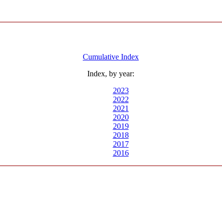
Cumulative Index
Index, by year:
2023
2022
2021
2020
2019
2018
2017
2016