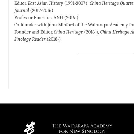
Editor,
East Asian History
(1991-2007);
China Heritage Quarte
Journal
(2012-2016)
Professor Emeritus, ANU (2016-)
Co-founder with John Minford of the Wairarapa Academy fo
Founder and Editor,
China Heritage
(2016-),
China Heritage 
Sinology Reader
(2018-)