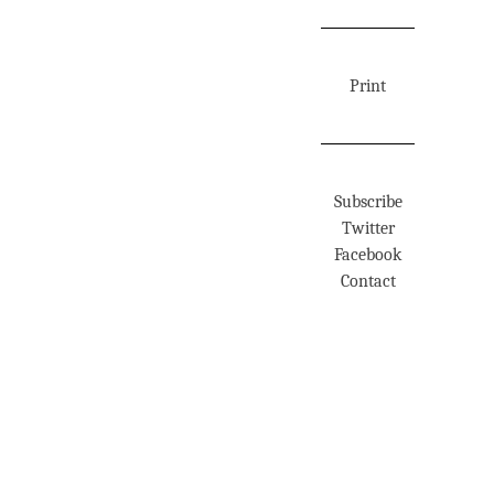
Print
Subscribe
Twitter
Facebook
Contact