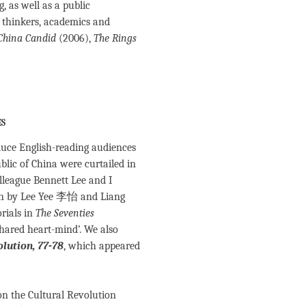
 as well as a public
 thinkers, academics and
China Candid
(2006),
The Rings
es
oduce English-reading audiences
ublic of China were curtailed in
lleague Bennett Lee and I
ten by Lee Yee 李怡 and Liang
rials in
The Seventies
ared heart-mind’. We also
lution, 77-78
, which appeared
 on the Cultural Revolution