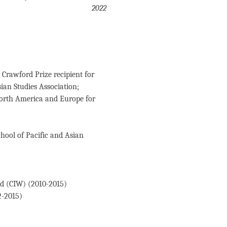
2022
Crawford Prize recipient for
ian Studies Association;
North America and Europe for
hool of Pacific and Asian
ld (CIW) (2010-2015)
2-2015)