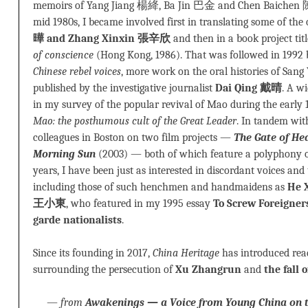
memoirs of Yang Jiang 楊絳, Ba Jin 巴金 and Chen Baichen 
mid 1980s, I became involved first in translating some of the
曄 and Zhang Xinxin 張辛欣
and then in a book project tit
of conscience
(Hong Kong, 1986). That was followed in 1992
Chinese rebel voices
, more work on the oral histories of Sang 
published by the investigative journalist
Dai Qing 戴晴
. A w
in my survey of the popular revival of Mao during the early 
Mao: the posthumous cult of the Great Leader
. In tandem wit
colleagues in Boston on two film projects —
The Gate of He
Morning Sun
(2003) — both of which feature a polyphony of
years, I have been just as interested in discordant voices and
including those of such henchmen and handmaidens as
He 
王小東
, who featured in my 1995 essay
To Screw Foreigners
garde nationalists
.
Since its founding in 2017,
China Heritage
has introduced read
surrounding the persecution of
Xu Zhangrun
and
the fall
—
from
Awakenings — a Voice from Young China on t