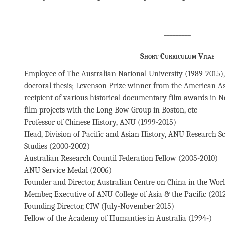
_________
Short Curriculum Vitae
Employee of The Australian National University (1989-2015), 
doctoral thesis; Levenson Prize winner from the American As
recipient of various historical documentary film awards in 
film projects with the Long Bow Group in Boston, etc
Professor of Chinese History, ANU (1999-2015)
Head, Division of Pacific and Asian History, ANU Research Sc
Studies (2000-2002)
Australian Research Countil Federation Fellow (2005-2010)
ANU Service Medal (2006)
Founder and Director, Australian Centre on China in the Wor
Member, Executive of ANU College of Asia & the Pacific (201
Founding Director, CIW (July-November 2015)
Fellow of the Academy of Humanties in Australia (1994-)