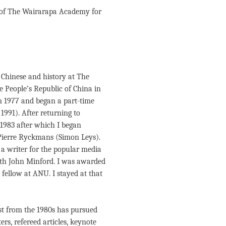
 of The Wairarapa Academy for
 Chinese and history at The
 People’s Republic of China in
m 1977 and began a part-time
 1991). After returning to
 1983 after which I began
Pierre Ryckmans (Simon Leys).
 a writer for the popular media
with John Minford. I was awarded
fellow at ANU. I stayed at that
st from the 1980s has pursued
rs, refereed articles, keynote