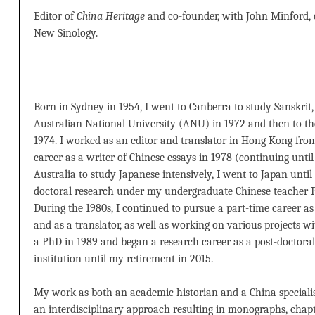
Editor of
China Heritage
and co-founder, with John Minford,
New Sinology.
Born in Sydney in 1954, I went to Canberra to study Sanskrit,
Australian National University (ANU) in 1972 and then to the
1974. I worked as an editor and translator in Hong Kong fro
career as a writer of Chinese essays in 1978 (continuing until
Australia to study Japanese intensively, I went to Japan until
doctoral research under my undergraduate Chinese teacher 
During the 1980s, I continued to pursue a part-time career as
and as a translator, as well as working on various projects 
a PhD in 1989 and began a research career as a post-doctoral 
institution until my retirement in 2015.
My work as both an academic historian and a China speciali
an interdisciplinary approach resulting in monographs, chapte