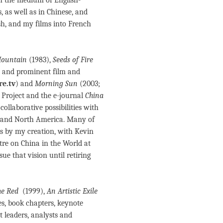
, as well as in Chinese, and
h, and my films into French
 Mountain
(1983),
Seeds of Fire
 and prominent film and
e.tv
) and
Morning Sun
(2003;
 Project and the e-journal
China
ollaborative possibilities with
UK and North America. Many of
us by my creation, with Kevin
tre on China in the World at
ue that vision until retiring
he Red
(1999),
An Artistic Exile
es, book chapters, keynote
t leaders, analysts and