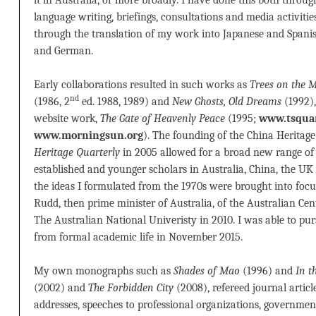
language writing, briefings, consultations and media activities
through the translation of my work into Japanese and Spanis
and German.
Early collaborations resulted in such works as
Trees on the
nd
(1986, 2
ed. 1988, 1989) and
New Ghosts, Old Dreams
(1992),
website work,
The Gate of Heavenly Peace
(1995;
www.tsquar
www.morningsun.org
). The founding of the China Heritage
Heritage Quarterly
in 2005 allowed for a broad new range of c
established and younger scholars in Australia, China, the 
the ideas I formulated from the 1970s were brought into foc
Rudd, then prime minister of Australia, of the Australian Cen
The Australian National Univeristy in 2010. I was able to purs
from formal academic life in November 2015.
My own monographs such as
Shades of Mao
(1996) and
In t
(2002) and
The Forbidden City
(2008), refereed journal articl
addresses, speeches to professional organizations, governmen