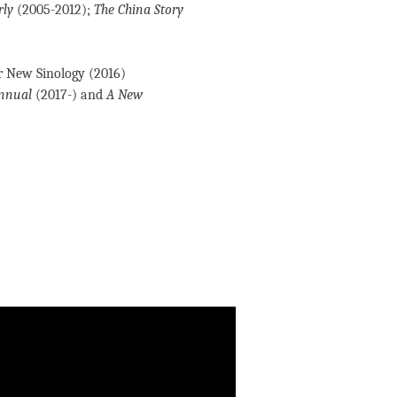
rly
(2005-2012);
The China Story
r New Sinology (2016)
Annual
(2017-) and
A New