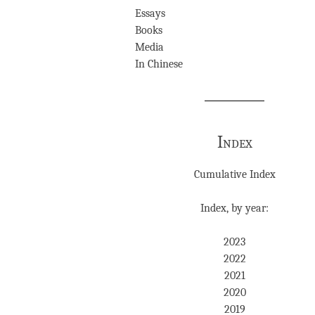
Essays
Books
Media
In Chinese
Index
Cumulative Index
Index, by year:
2023
2022
2021
2020
2019