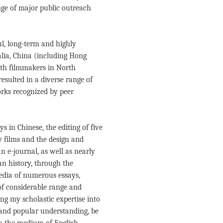
nge of major public outreach
ul, long-term and highly
alia, China (including Hong
ith filmmakers in North
esulted in a diverse range of
rks recognized by peer
 in Chinese, the editing of five
y films and the design and
an e-journal, as well as nearly
an history, through the
edia of numerous essays,
of considerable range and
ng my scholastic expertise into
s and popular understanding, be
gh the medium of English-