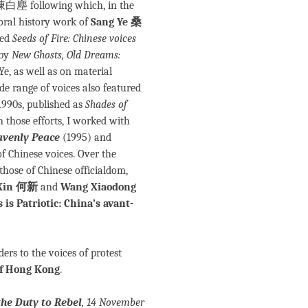
陳白塵 following which, in the
 oral history work of
Sang Ye 桑
led
Seeds of Fire: Chinese voices
 by
New Ghosts, Old Dreams:
Ye, as well as on material
ide range of voices also featured
1990s, published as
Shades of
h those efforts, I worked with
avenly Peace
(1995) and
 Chinese voices. Over the
 those of Chinese officialdom,
Xin 何新
and
Wang Xiaodong
 is Patriotic: China’s avant-
ers to the voices of protest
 of Hong Kong
.
he Duty to Rebel
, 14 November