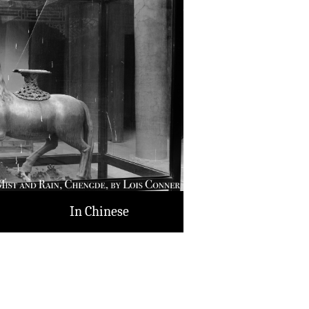
In Chinese