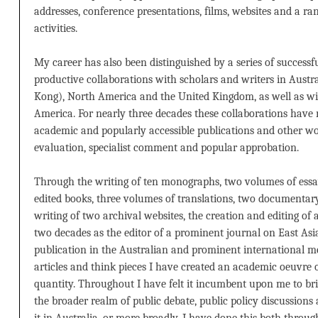
addresses, conference presentations, films, websites and a ra
activities.
My career has also been distinguished by a series of successf
productive collaborations with scholars and writers in Austr
Kong), North America and the United Kingdom, as well as w
America. For nearly three decades these collaborations have r
academic and popularly accessible publications and other wo
evaluation, specialist comment and popular approbation.
Through the writing of ten monographs, two volumes of essays
edited books, three volumes of translations, two documentar
writing of two archival websites, the creation and editing of 
two decades as the editor of a prominent journal on East Asi
publication in the Australian and prominent international m
articles and think pieces I have created an academic oeuvre 
quantity. Throughout I have felt it incumbent upon me to bri
the broader realm of public debate, public policy discussion
it in Australia, or more broadly. I have done this both throu