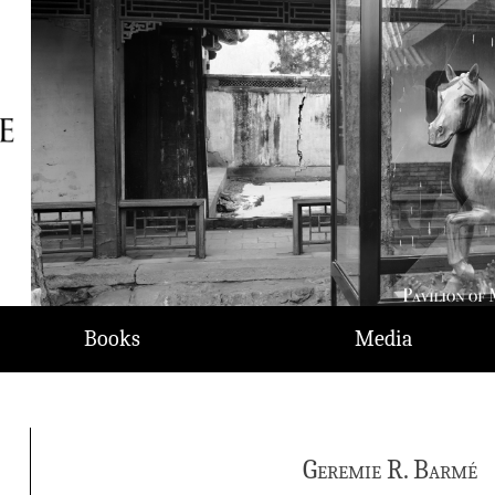
Books
Media
Geremie R. Barmé