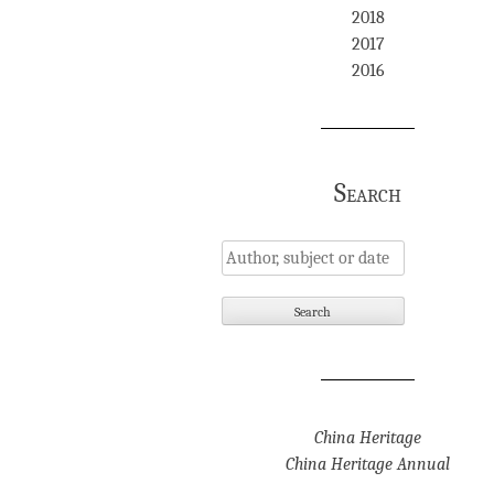
2018
2017
2016
Search
China Heritage
China Heritage Annual