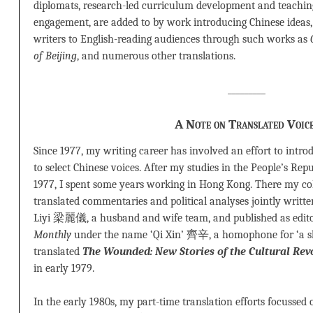
diplomats, research-led curriculum development and teaching,
engagement, are added to by work introducing Chinese ideas,
writers to English-reading audiences through such works as
of Beijing
, and numerous other translations.
_________
A Note on Translated Voic
Since 1977, my writing career has involved an effort to intr
to select Chinese voices. After my studies in the People’s Rep
1977, I spent some years working in Hong Kong. There my co
translated commentaries and political analyses jointly writ
Liyi 梁麗儀, a husband and wife team, and published as edito
Monthly
under the name ‘Qi Xin’ 齊辛, a homophone for ‘a sh
translated
The Wounded: New Stories of the Cultural Revo
in early 1979.
In the early 1980s, my part-time translation efforts focussed