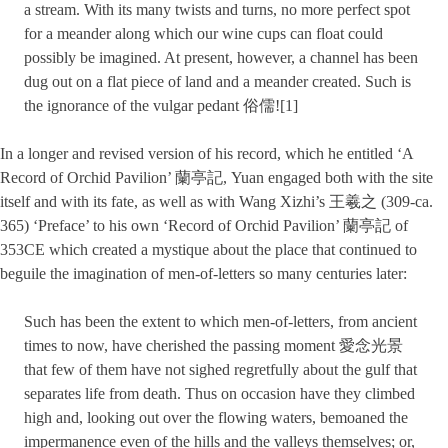
a stream. With its many twists and turns, no more perfect spot
for a meander along which our wine cups can float could
possibly be imagined. At present, however, a channel has been
dug out on a flat piece of land and a meander created. Such is
the ignorance of the vulgar pedant 俗儒![1]
In a longer and revised version of his record, which he entitled ‘A
Record of Orchid Pavilion’ 蘭亭記, Yuan engaged both with the site
itself and with its fate, as well as with Wang Xizhi’s 王羲之 (309-ca.
365) ‘Preface’ to his own ‘Record of Orchid Pavilion’ 蘭亭記 of
353CE which created a mystique about the place that continued to
beguile the imagination of men-of-letters so many centuries later:
Such has been the extent to which men-of-letters, from ancient
times to now, have cherished the passing moment 愛念光景
that few of them have not sighed regretfully about the gulf that
separates life from death. Thus on occasion have they climbed
high and, looking out over the flowing waters, bemoaned the
impermanence even of the hills and the valleys themselves; or,