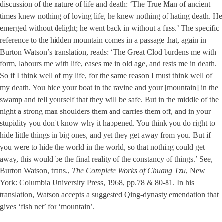
discussion of the nature of life and death: ‘The True Man of ancient
times knew nothing of loving life, he knew nothing of hating death. He
emerged without delight; he went back in without a fuss.’ The specific
reference to the hidden mountain comes in a passage that, again in
Burton Watson’s translation, reads: ‘The Great Clod burdens me with
form, labours me with life, eases me in old age, and rests me in death.
So if I think well of my life, for the same reason I must think well of
my death. You hide your boat in the ravine and your [mountain] in the
swamp and tell yourself that they will be safe. But in the middle of the
night a strong man shoulders them and carries them off, and in your
stupidity you don’t know why it happened. You think you do right to
hide little things in big ones, and yet they get away from you. But if
you were to hide the world in the world, so that nothing could get
away, this would be the final reality of the constancy of things.’ See,
Burton Watson, trans.,
The Complete Works of Chuang Tzu
, New
York: Columbia University Press, 1968, pp.78 & 80-81. In his
translation, Watson accepts a suggested Qing-dynasty emendation that
gives ‘fish net’ for ‘mountain’.