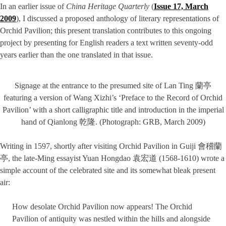
In an earlier issue of
China Heritage Quarterly
(
Issue 17, March
2009
), I discussed a proposed anthology of literary representations of
Orchid Pavilion; this present translation contributes to this ongoing
project by presenting for English readers a text written seventy-odd
years earlier than the one translated in that issue.
Signage at the entrance to the presumed site of Lan Ting 蘭亭
featuring a version of Wang Xizhi’s ‘Preface to the Record of Orchid
Pavilion’ with a short calligraphic title and introduction in the imperial
hand of Qianlong 乾隆. (Photograph: GRB, March 2009)
Writing in 1597, shortly after visiting Orchid Pavilion in Guiji 會稽蘭
亭, the late-Ming essayist Yuan Hongdao 袁宏道 (1568-1610) wrote a
simple account of the celebrated site and its somewhat bleak present
air:
How desolate Orchid Pavilion now appears! The Orchid
Pavilion of antiquity was nestled within the hills and alongside