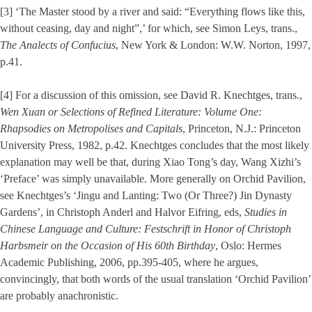
[3] ‘The Master stood by a river and said: “Everything flows like this,
without ceasing, day and night”,’ for which, see Simon Leys, trans.,
The Analects of Confucius
, New York & London: W.W. Norton, 1997,
p.41.
[4] For a discussion of this omission, see David R. Knechtges, trans.,
Wen Xuan or Selections of Refined Literature: Volume One:
Rhapsodies on Metropolises and Capitals
, Princeton, N.J.: Princeton
University Press, 1982, p.42. Knechtges concludes that the most likely
explanation may well be that, during Xiao Tong’s day, Wang Xizhi’s
‘Preface’ was simply unavailable. More generally on Orchid Pavilion,
see Knechtges’s ‘Jingu and Lanting: Two (Or Three?) Jin Dynasty
Gardens’, in Christoph Anderl and Halvor Eifring, eds,
Studies in
Chinese Language and Culture: Festschrift in Honor of Christoph
Harbsmeir on the Occasion of His 60th Birthday
, Oslo: Hermes
Academic Publishing, 2006, pp.395-405, where he argues,
convincingly, that both words of the usual translation ‘Orchid Pavilion’
are probably anachronistic.