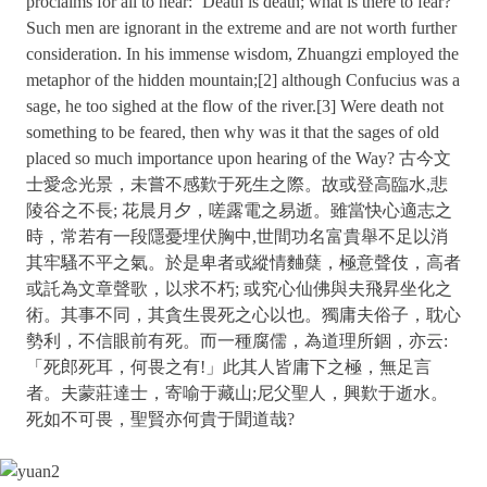
proclaims for all to hear: ‘Death is death; what is there to fear?’
Such men are ignorant in the extreme and are not worth further
consideration. In his immense wisdom, Zhuangzi employed the
metaphor of the hidden mountain;[2] although Confucius was a
sage, he too sighed at the flow of the river.[3] Were death not
something to be feared, then why was it that the sages of old
placed so much importance upon hearing of the Way? 古今文
士愛念光景，未嘗不感歎于死生之際。故或登高臨水,悲
陵谷之不長; 花晨月夕，嗟露電之易逝。雖當快心適志之
時，常若有一段隱憂埋伏胸中,世間功名富貴舉不足以消
其牢騷不平之氣。於是卑者或縱情麯蘖，極意聲伎，高者
或託為文章聲歌，以求不朽; 或究心仙佛與夫飛昇坐化之
術。其事不同，其貪生畏死之心以也。獨庸夫俗子，耽心
勢利，不信眼前有死。而一種腐儒，為道理所錮，亦云:
「死郎死耳，何畏之有!」此其人皆庸下之極，無足言
者。夫蒙莊達士，寄喻于藏山;尼父聖人，興歎于逝水。
死如不可畏，聖賢亦何貴于聞道哉?