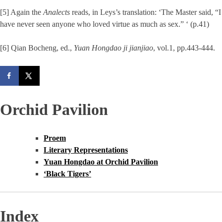
[5] Again the
Analects
reads, in Leys’s translation: ‘The Master said, “I
have never seen anyone who loved virtue as much as sex.” ‘ (p.41)
[6] Qian Bocheng, ed.,
Yuan Hongdao ji jianjiao
, vol.1, pp.443-444.
Orchid Pavilion
Proem
Literary Representations
Yuan Hongdao at Orchid Pavilion
‘Black Tigers’
Index