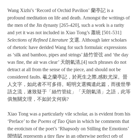
Wang Xizhi’s ‘Record of Orchid Pavilion’ 蘭亭記 is a
profound meditation on life and death. Amongst the writings of
the men of the Jin dynasty [265-420], such a work is a rarity
and yet it was not included in Xiao Tong’s 蕭統 [501-531]
Selections of Refined Literature
文選. Although later scholars
of rhetoric have derided Wang for such formulaic expressions
as ‘silk and bamboo, pipes and strings’ 絲竹管弦 and ‘the day
was fine, the air was clear’ 天朗氣清,[4] such phrases do not
detract at all from the sense of the piece, and should not be
considered faults. 羲之蘭亭記，於死生之際,感歎尤深。晉
人文字，如此者不可多得。昭明文選獨遺此篇，而後世學
語之流，遂致疑于「絲竹管絃」「天朗氣清」之語，此等
俱無關文理，不如於文何病?
Xiao Tong was a particularly vile scholar, as is evident from his
‘Preface’ to the
Poems of Tao Qian
in which he comments that
the eroticism of the poet’s ‘Rhapsody on Stilling the Emotions’
閒情賦 represents a tiny flaw in an otherwise perfect orb of