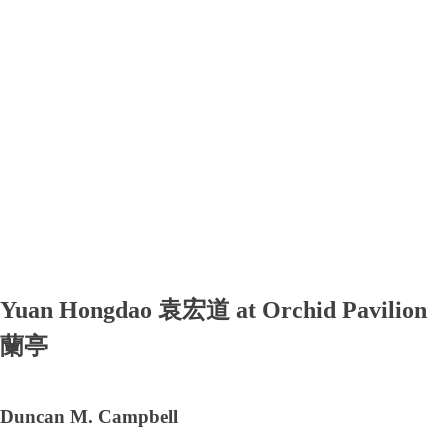
Yuan Hongdao 袁宏道 at Orchid Pavilion
蘭亭
Duncan M. Campbell