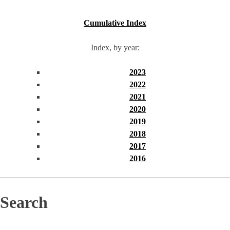
Cumulative Index
Index, by year:
2023
2022
2021
2020
2019
2018
2017
2016
Search