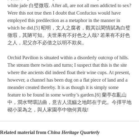
white jade 白璧微瑕. After all, are not all men addicted to sex?
Were this not true then I doubt that Confucius would have
employed this predilection as a metaphor in the manner in
which he did.[5] 昭明，文人之腐者，觀其以閑情賦為白璧
徵瑕，其陋可知。夫世果有不好色之人哉? 若果有不好色
之人，尼父亦不必借之以明不欺矣。
Orchid Pavilion is situated within a disorderly outcrop of hills.
The stream there twists and turns; I suspect that this is the site
where the ancients did indeed float their wine cups. At present,
however, a channel has been dug on a flat piece of land and a
meander created thereby. It is as though it is simply some
feature to be found in some worthy’s garden.[6] 蘭亭在亂山
中，澗水彎環詰曲，意古人流觴之地郎在于此。今擇平地
砌小渠為之，與人家園亭中物何異哉!
Related material from
China Heritage Quarterly