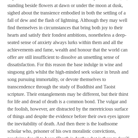
standing beside flowers at dawn or under the moon at dusk,
sighed about the transience embodied in both the settling of a
fall of dew and the flash of lightning. Although they may well
find themselves in circumstances that bring both joy to their
hearts and satisfy their fondest ambitions, nonetheless a deep-
seated sense of anxiety always lurks within them and all the
achievements and fame, wealth and honour that the world can
offer are still insufficient to dissolve an unsettling sense of
dissatisfaction. For this reason the base indulge in wine and
singsong girls whilst the high-minded seek solace in brush and
song pursuing immortality, or devote themselves to
transcendence through the study of Buddhist and Taoist
scripture. Their entanglements may be different, but their thirst
for life and dread of death is a common bond. The vulgar and
the foolish, however, are distracted by the meretricious surface
of things and despite the evidence before their own eyes ignore
the inevitability of death. And then there is the loathsome
scholar who, prisoner of his own moralistic convictions,