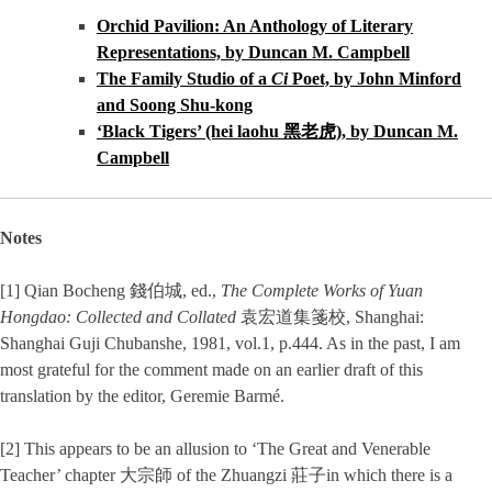
Orchid Pavilion: An Anthology of Literary
Representations, by Duncan M. Campbell
The Family Studio of a
Ci
Poet, by John Minford
and Soong Shu-kong
‘Black Tigers’ (hei laohu 黑老虎), by Duncan M.
Campbell
Notes
[1] Qian Bocheng 錢伯城, ed.,
The Complete Works of Yuan
Hongdao: Collected and Collated
袁宏道集箋校, Shanghai:
Shanghai Guji Chubanshe, 1981, vol.1, p.444. As in the past, I am
most grateful for the comment made on an earlier draft of this
translation by the editor, Geremie Barmé.
[2] This appears to be an allusion to ‘The Great and Venerable
Teacher’ chapter 大宗師 of the Zhuangzi 莊子in which there is a