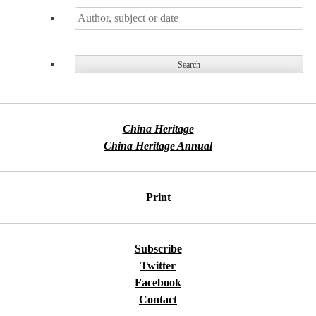
China Heritage
China Heritage Annual
Print
Subscribe
Twitter
Facebook
Contact