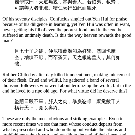
國學或曰：天道無親，常與善人。若伯夷、叔齊，
可謂善人者非邪。積仁絜行如此而餓死。
Of his seventy disciples, Confucius singled out Yen Hui for praise
because of his diligence in learning, yet Yen Hui was often in want,
never getting his fill of even the poorest food, and in the end he
suffered an untimely death. Is this the way heaven rewards the good
man?
且七十子之徒，仲尼獨薦顏淵為好學。然回也屢
空，糟糠不厭，而卒蚤夭。天之報施善人，其何如
哉。
Robber Chih day after day killed innocent men, making mincemeat
of their flesh. Cruel and willful, he gathered a band of several
thousand followers who went about terrorizing the world, but in the
end he lived to a ripe old age. For what virtue did he deserve this?
盜蹠日殺不辜，肝人之肉，暴戾恣睢，聚黨數千人
橫行天下，竟以壽終。
These are only the most obvious and striking examples. Even in
more recent times we see that men whose conduct departs from
what is prescribed and who do nothing but violate the taboos and
prohibitions enjoy luxury and wealth to the end of their lives, and