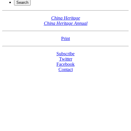
China Heritage
China Heritage Annual
Print
Subscribe
Twitter
Facebook
Contact