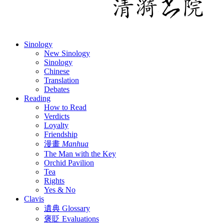
Sinology
New Sinology
Sinology
Chinese
Translation
Debates
Reading
How to Read
Verdicts
Loyalty
Friendship
漫畫
Manhua
The Man with the Key
Orchid Pavilion
Tea
Rights
Yes & No
Clavis
遺典 Glossary
褒貶 Evaluations