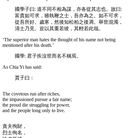
國學子曰: 道不同不相為謀，亦各從其志也。故曰:
富貴如可求，雖執鞭之士，吾亦為之。如不可求，
從吾所好。歲寒，然後知松柏之後凋。舉世混濁，
清士乃見。豈以其重若彼，其輕若此哉。
‘The superior man hates the thought of his name not being
mentioned after his death.’
國學: 君子疾沒世而名不稱焉。
As Chia Yi has said:
賈子曰：
The covetous run after riches,
the impassioned pursue a fair name;
the proud die struggling for power,
and the people long only to live.
貪夫徇財，
烈士徇名，