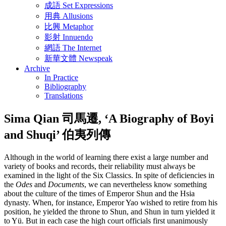
成語 Set Expressions
用典 Allusions
比興 Metaphor
影射 Innuendo
網語 The Internet
新華文體 Newspeak
Archive
In Practice
Bibliography
Translations
Sima Qian 司馬遷, ‘A Biography of Boyi
and Shuqi’ 伯夷列傳
Although in the world of learning there exist a large number and
variety of books and records, their reliability must always be
examined in the light of the Six Classics. In spite of deficiencies in
the
Odes
and
Documents
, we can nevertheless know something
about the culture of the times of Emperor Shun and the Hsia
dynasty. When, for instance, Emperor Yao wished to retire from his
position, he yielded the throne to Shun, and Shun in turn yielded it
to Yü. But in each case the high court officials first unanimously