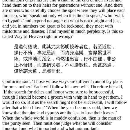
hand them on to their heirs for generations without end. And there
are others who carefully choose the spot where they will place each
footstep, who ‘speak out only when it is time to speak,’ who ‘walk
no bypaths’ and expend no anger on what is not upright and just,
and yet, in numbers too great to be reckoned, they meet with
misfortune and disaster. I find myself in much perplexity. Is this so-
called Way of Heaven right or wrong?
是遵何德哉。此其尤大彰明較著者也。若至近世，
操行不軌，專犯忌諱，而終身逸樂，富厚累世不
絕。或擇地而蹈之，時然後出言，行不由徑，非公
正不發憤，而遇禍災者，不可勝數也。余甚惑焉，
儻所謂天道，是邪非邪。
Confucius said, ‘Those whose ways are different cannot lay plans
for one another.’ Each will follow his own will. Therefore he said,
‘If the search for riches and honor were sure to be successful,
though I should become a groom with whip in hand to get them, I
would do so. But as the search might not be successful, I will follow
after that which I love.’ ‘When the year becomes cold, then we
know that the pine and cypress are the last to lose their leaves.’
When the whole world is in muddy confusion, then is the man of
true purity seen. Then must one judge what he will consider
important and what important and what unimportant.