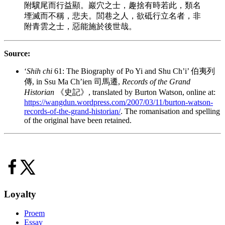
附驥尾而行益顯。巖穴之士，趣捨有時若此，類名
堙滅而不稱，悲夫。閭巷之人，欲砥行立名者，非
附青雲之士，惡能施於後世哉。
Source:
‘
Shih chi
61: The Biography of Po Yi and Shu Ch’i’ 伯夷列
傳, in Ssu Ma Ch’ien 司馬遷,
Records of the Grand
Historian
《史記》, translated by Burton Watson, online at:
https://wangdun.wordpress.com/2007/03/11/burton-watson-
records-of-the-grand-historian/
. The romanisation and spelling
of the original have been retained.
Loyalty
Proem
Essay