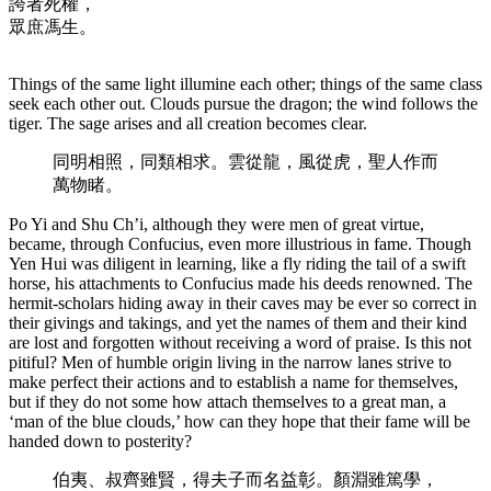
誇者死權，
眾庶馮生。
Things of the same light illumine each other; things of the same class
seek each other out. Clouds pursue the dragon; the wind follows the
tiger. The sage arises and all creation becomes clear.
同明相照，同類相求。雲從龍，風從虎，聖人作而
萬物睹。
Po Yi and Shu Ch’i, although they were men of great virtue,
became, through Confucius, even more illustrious in fame. Though
Yen Hui was diligent in learning, like a fly riding the tail of a swift
horse, his attachments to Confucius made his deeds renowned. The
hermit-scholars hiding away in their caves may be ever so correct in
their givings and takings, and yet the names of them and their kind
are lost and forgotten without receiving a word of praise. Is this not
pitiful? Men of humble origin living in the narrow lanes strive to
make perfect their actions and to establish a name for themselves,
but if they do not some how attach themselves to a great man, a
‘man of the blue clouds,’ how can they hope that their fame will be
handed down to posterity?
伯夷、叔齊雖賢，得夫子而名益彰。顏淵雖篤學，