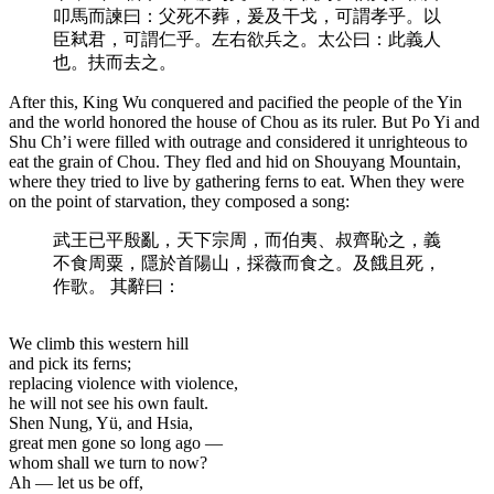
叩馬而諫曰：父死不葬，爰及干戈，可謂孝乎。以
臣弒君，可謂仁乎。左右欲兵之。太公曰：此義人
也。扶而去之。
After this, King Wu conquered and pacified the people of the Yin
and the world honored the house of Chou as its ruler. But Po Yi and
Shu Ch’i were filled with outrage and considered it unrighteous to
eat the grain of Chou. They fled and hid on Shouyang Mountain,
where they tried to live by gathering ferns to eat. When they were
on the point of starvation, they composed a song:
武王已平殷亂，天下宗周，而伯夷、叔齊恥之，義
不食周粟，隱於首陽山，採薇而食之。及餓且死，
作歌。 其辭曰：
We climb this western hill
and pick its ferns;
replacing violence with violence,
he will not see his own fault.
Shen Nung, Yü, and Hsia,
great men gone so long ago —
whom shall we turn to now?
Ah — let us be off,