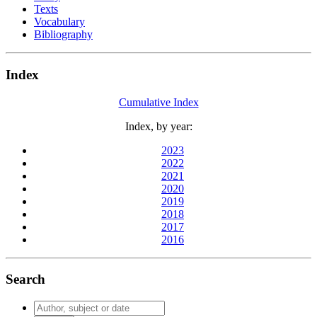
Texts
Vocabulary
Bibliography
Index
Cumulative Index
Index, by year:
2023
2022
2021
2020
2019
2018
2017
2016
Search