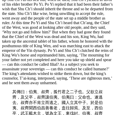
of his elder brother Po Yi. Po Yi replied that it had been their father’s
wish that Shu Ch’i should inherit the throne and so he departed from
the state. Shu Ch’i like wise, being unwilling to accept the rule,
went away and the people of the state set up a middle brother as
ruler. At this time Po Yi and Shu Ch’i heard that Ch’ang, the Chief
of the West, was good at looking after old people, and they said,
‘Why not go and follow him?’ But when they had gone they found
that the Chief of the West was dead and his son, King Wu, had
taken up the ancestral tablet of his father, whom he honored with the
posthumous title of King Wen, and was marching east to attack the
emperor of the Yin dynasty. Po Yi and Shu Ch’i clutched the reins of
King Wu’s horse and reprimanded him, saying, ‘The mourning for
your father not yet completed and here you take up shield and spear
— can this conduct be called filial? As a subject you seek to
assassinate your sovereign — can this conduct be called humane?’
The king’s attendants wished to strike them down, but the king’s
counselor, T’ai-kung, interposed, saying, ‘These are righteous men,’
and he sent them away unharmed.
其傳曰：伯夷、叔齊，孤竹君之二子也。父欲立叔
齊，及父卒，叔齊讓伯夷。伯夷曰：父命也。遂逃
去。叔齊亦不肯立而逃之。國人立其中子。於是伯
夷、叔齊聞西伯昌善養老，盍往歸焉。及至，西伯
卒，武王載木主，號為文王，東伐紂。伯夷、叔齊