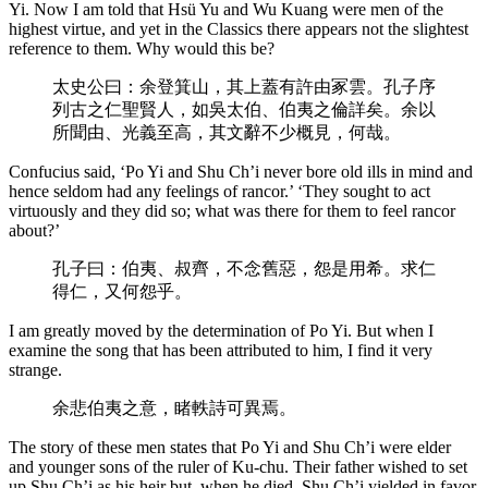
Yi. Now I am told that Hsü Yu and Wu Kuang were men of the
highest virtue, and yet in the Classics there appears not the slightest
reference to them. Why would this be?
太史公曰：余登箕山，其上蓋有許由冢雲。孔子序
列古之仁聖賢人，如吳太伯、伯夷之倫詳矣。余以
所聞由、光義至高，其文辭不少概見，何哉。
Confucius said, ‘Po Yi and Shu Ch’i never bore old ills in mind and
hence seldom had any feelings of rancor.’ ‘They sought to act
virtuously and they did so; what was there for them to feel rancor
about?’
孔子曰：伯夷、叔齊，不念舊惡，怨是用希。求仁
得仁，又何怨乎。
I am greatly moved by the determination of Po Yi. But when I
examine the song that has been attributed to him, I find it very
strange.
余悲伯夷之意，睹軼詩可異焉。
The story of these men states that Po Yi and Shu Ch’i were elder
and younger sons of the ruler of Ku-chu. Their father wished to set
up Shu Ch’i as his heir but, when he died, Shu Ch’i yielded in favor