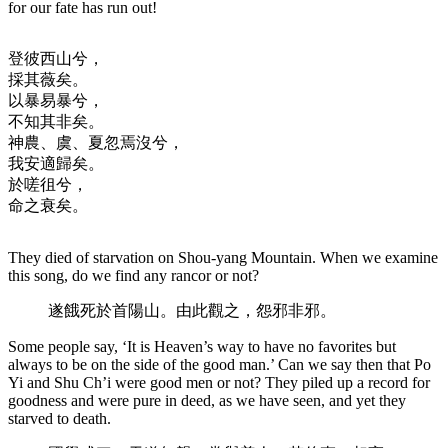
for our fate has run out!
登彼西山兮，
採其薇矣。
以暴易暴兮，
不知其非矣。
神農、虞、夏忽焉沒兮，
我安適歸矣。
於嗟徂兮，
命之衰矣。
They died of starvation on Shou-yang Mountain. When we examine
this song, do we find any rancor or not?
遂餓死於首陽山。由此觀之，怨邪非邪。
Some people say, ‘It is Heaven’s way to have no favorites but
always to be on the side of the good man.’ Can we say then that Po
Yi and Shu Ch’i were good men or not? They piled up a record for
goodness and were pure in deed, as we have seen, and yet they
starved to death.