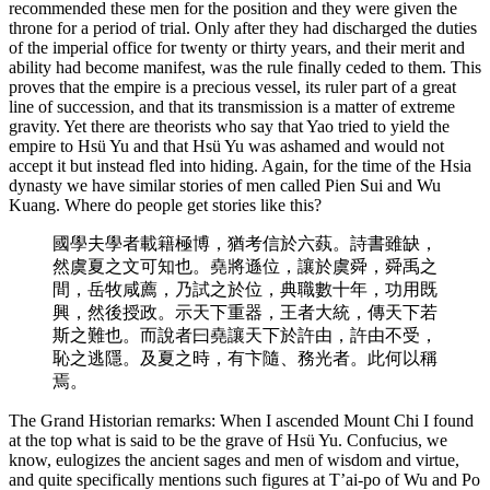
recommended these men for the position and they were given the
throne for a period of trial. Only after they had discharged the duties
of the imperial office for twenty or thirty years, and their merit and
ability had become manifest, was the rule finally ceded to them. This
proves that the empire is a precious vessel, its ruler part of a great
line of succession, and that its transmission is a matter of extreme
gravity. Yet there are theorists who say that Yao tried to yield the
empire to Hsü Yu and that Hsü Yu was ashamed and would not
accept it but instead fled into hiding. Again, for the time of the Hsia
dynasty we have similar stories of men called Pien Sui and Wu
Kuang. Where do people get stories like this?
國學夫學者載籍極博，猶考信於六蓺。詩書雖缺，
然虞夏之文可知也。堯將遜位，讓於虞舜，舜禹之
間，岳牧咸薦，乃試之於位，典職數十年，功用既
興，然後授政。示天下重器，王者大統，傳天下若
斯之難也。而說者曰堯讓天下於許由，許由不受，
恥之逃隱。及夏之時，有卞隨、務光者。此何以稱
焉。
The Grand Historian remarks: When I ascended Mount Chi I found
at the top what is said to be the grave of Hsü Yu. Confucius, we
know, eulogizes the ancient sages and men of wisdom and virtue,
and quite specifically mentions such figures at T’ai-po of Wu and Po