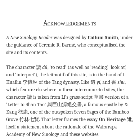
Acknowledgements
A New Sinology Reader
was designed by
Callum Smith
, under
the guidance of Geremie R. Barmé, who conceptualised the
site and its contents.
The character 讀
dú
, ‘to read’ (as well as ‘reading’, ‘look at’,
and ‘interpret’), the leitmotif of this site, is in the hand of Li
Huailin 李懷琳 of the Tang dynasty. Like 遺
yí
, and 書
shū
,
which feature elsewhere in these interconnected sites, the
character 讀 is taken from Li’s grass-script 草書 version of a
‘Letter to Shan Tao’ 與巨山源絕交書, a famous epistle by Xi
Kang 嵇康, one of the outspoken Seven Sages of the Bamboo
Grove 竹林七賢. That letter frames the essay
On Heritage 遺
,
itself a statement about the rationale of the Wairarapa
Academy of New Sinology and these websites.