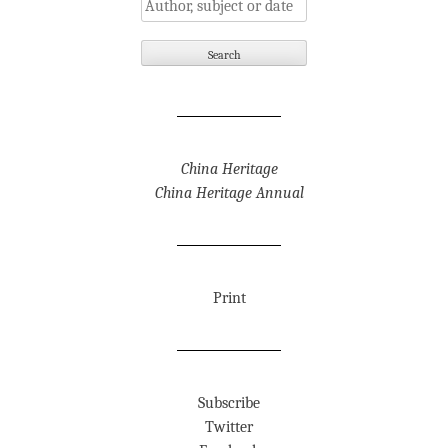
China Heritage
China Heritage Annual
Print
Subscribe
Twitter