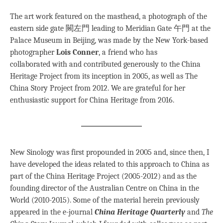
The art work featured on the masthead, a photograph of the
eastern side gate 闕左門 leading to Meridian Gate 午門 at the
Palace Museum in Beijing, was made by the New York-based
photographer
Lois Conner
, a friend who has
collaborated with and contributed generously to the China
Heritage Project from its inception in 2005, as well as The
China Story Project from 2012. We are grateful for her
enthusiastic support for China Heritage from 2016.
New Sinology was first propounded in 2005 and, since then, I
have developed the ideas related to this approach to China as
part of the China Heritage Project (2005-2012) and as the
founding director of the Australian Centre on China in the
World (2010-2015). Some of the material herein previously
appeared in the e-journal
China Heritage Quarterly
and
The