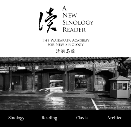
Skip
to
content
Sinology
Reading
Clavis
Archive