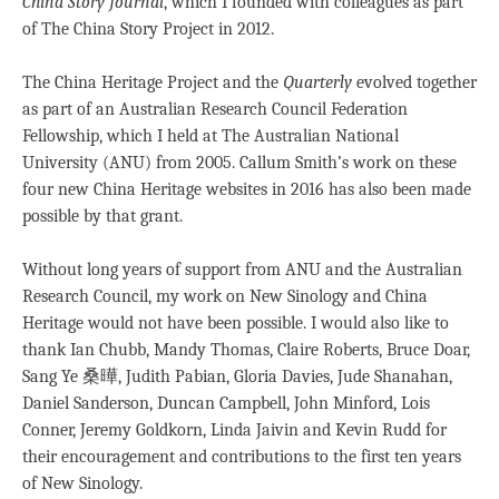
China Story Journal
, which I founded with colleagues as part
of The China Story Project in 2012.
The China Heritage Project and the
Quarterly
evolved together
as part of an Australian Research Council Federation
Fellowship, which I held at The Australian National
University (ANU) from 2005. Callum Smith’s work on these
four new China Heritage websites in 2016 has also been made
possible by that grant.
Without long years of support from ANU and the Australian
Research Council, my work on New Sinology and China
Heritage would not have been possible. I would also like to
thank Ian Chubb, Mandy Thomas, Claire Roberts, Bruce Doar,
Sang Ye 桑曄, Judith Pabian, Gloria Davies, Jude Shanahan,
Daniel Sanderson, Duncan Campbell, John Minford, Lois
Conner, Jeremy Goldkorn, Linda Jaivin and Kevin Rudd for
their encouragement and contributions to the first ten years
of New Sinology.