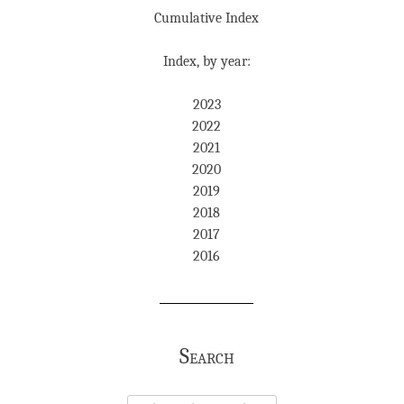
Cumulative Index
Index, by year:
2023
2022
2021
2020
2019
2018
2017
2016
Search