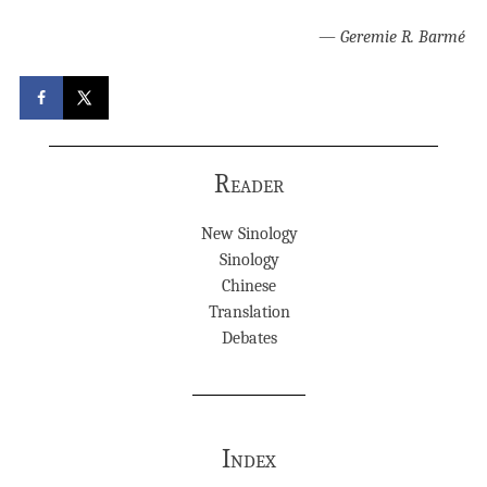
—
Geremie R. Barmé
Reader
New Sinology
Sinology
Chinese
Translation
Debates
Index