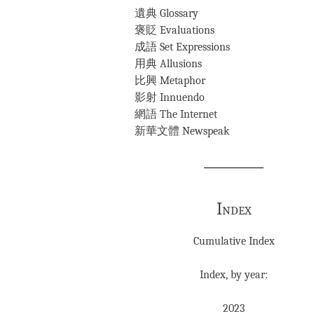
遺典 Glossary
褒貶 Evaluations
成語 Set Expressions
用典 Allusions
比興 Metaphor
影射 Innuendo
網語 The Internet
新華文體 Newspeak
Index
Cumulative Index
Index, by year:
2023