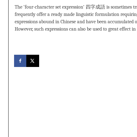
The ‘four-character set expression’ 四字成語 is sometimes trans
frequently offer a ready made linguistic formulation requiring 
expressions abound in Chinese and have been accumulated o
However, such expressions can also be used to great effect i