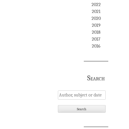
2022
2021
2020
2019
2018
2017
2016
Search