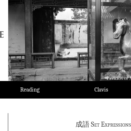
Reading
Clavis
成語 Set Expressions