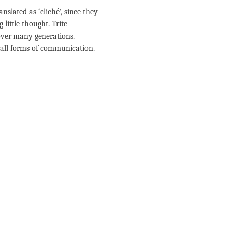
lated as ‘cliché’, since they
little thought. Trite
ver many generations.
n all forms of communication.