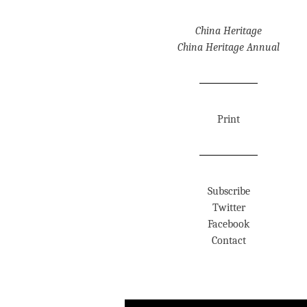
China Heritage
China Heritage Annual
Print
Subscribe
Twitter
Facebook
Contact