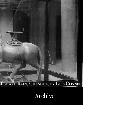
Archive