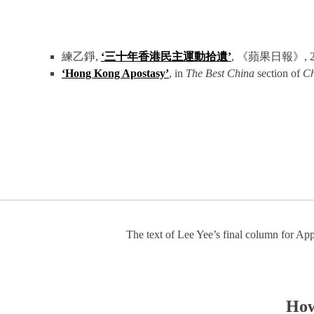
練乙錚,
‘三十年香港民主運動拾遺’
, 《蘋果日報》, 2021年
‘Hong Kong Apostasy’
, in
The Best China
section of
Ch
The text of Lee Yee’s final column for App
How