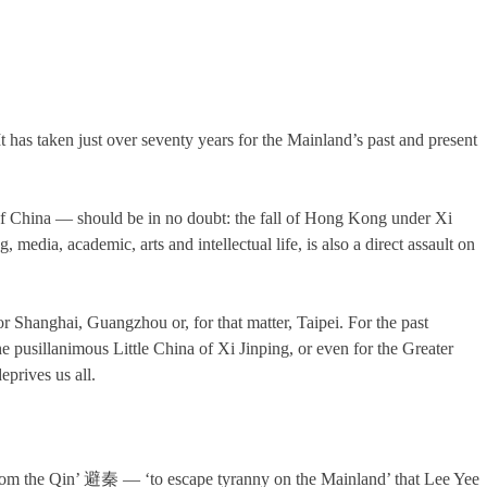
 has taken just over seventy years for the Mainland’s past and present
of China — should be in no doubt: the fall of Hong Kong under Xi
 media, academic, arts and intellectual life, is also a direct assault on
 or Shanghai, Guangzhou or, for that matter, Taipei. For the past
pusillanimous Little China of Xi Jinping, or even for the Greater
eprives us all.
t from the Qin’ 避秦 — ‘to escape tyranny on the Mainland’ that Lee Yee