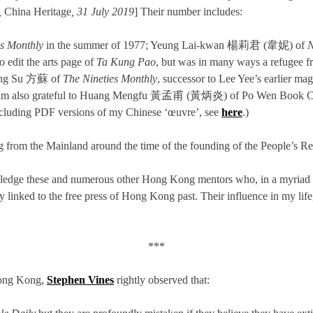
,
China Heritage
, 31 July 2019
] Their number includes:
es Monthly
in the summer of 1977; Yeung Lai-kwan 楊莉君 (韋妮) of
N
 edit the arts page of
Ta Kung Pao
, but was in many ways a refugee 
ong Su 方蘇 of
The
Nineties Monthly
, successor to Lee Yee’s earlier m
g. I am also grateful to Huang Mengfu 黃孟甫 (黃炳炎) of Po Wen Book
 including PDF versions of my Chinese ‘œuvre’, see
here
.)
ng from the Mainland around the time of the founding of the People’s R
nowledge these and numerous other Hong Kong mentors who, in a myriad 
y linked to the free press of Hong Kong past. Their influence in my life, 
***
 Hong Kong,
Stephen Vines
rightly observed that: