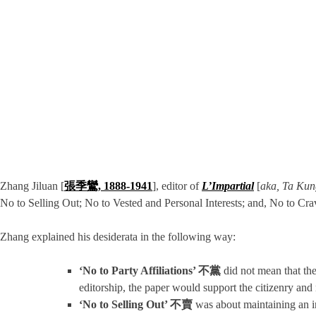
Zhang Jiluan [
張季鸞, 1888-1941
], editor of
L’Impartial
[
aka,
Ta Kun
No to Selling Out; No to Vested and Personal Interests; and, No to Cr
Zhang explained his desiderata in the following way:
‘No to Party Affiliations’ 不黨
did not mean that the 
editorship, the paper would support the citizenry and 
‘No to Selling Out’ 不賣
was about maintaining an in