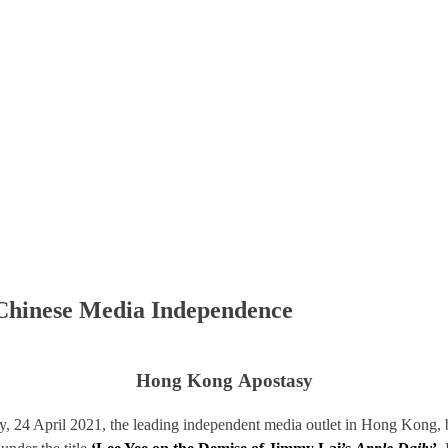
 Chinese Media Independence
Hong Kong Apostasy
day, 24 April 2021, the leading independent media outlet in Hong Kong, b