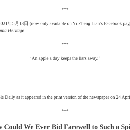
***
5月13日 (now only available on Yi-Zheng Lian’s Facebook pag
ina Heritage
***
‘An apple a day keeps the liars away.’
le Daily as it appeared in the print version of the newspaper on 24 Apr
***
 Could We Ever Bid Farewell to Such a Spi