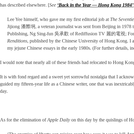
has described elsewhere. [
See
‘Back in the Year — Hong Kong 1984’
Lee Yee himself, who gave me my first editorial job at
The Seventi
Jijiong 潘際坰, a veteran journalist was sent from Beijing in 1978 to
Publishing, Ng Sing-fun 吳承歡 of Rediffusion TV 麗的電視; F
Renditions
, published by the Chinese University of Hong Kon
my jejune Chinese essays in the early 1980s. (For further details,
I would note that nearly all of these friends had relocated to Hong Ko
It is with fond regard and a sweet yet sorrowful nostalgia that I ack
guided my fifteen-year life as a Chinese writer, one that was inextricabl
day.
As for the elimination of
Apple Daily
on this day by the quislings of