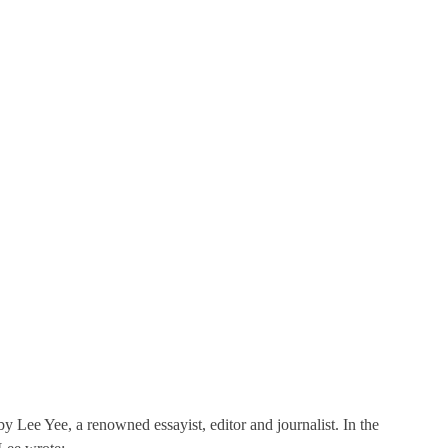
y Lee Yee, a renowned essayist, editor and journalist. In the