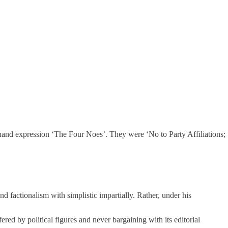
thand expression ‘The Four Noes’. They were ‘No to Party Affiliations;
and factionalism with simplistic impartially. Rather, under his
ed by political figures and never bargaining with its editorial