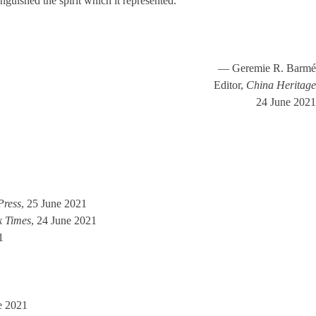
nguished the spirit which it represented.’
— Geremie R. Barmé
Editor,
China Heritage
24 June 2021
Press
, 25 June 2021
k Times
, 24 June 2021
1
e 2021