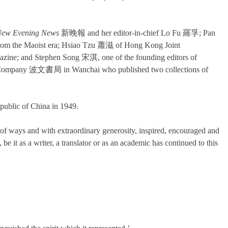
ew Evening News
新晚報 and her editor-in-chief Lo Fu 羅孚; Pan
from the Maoist era; Hsiao Tzu 蕭滋 of Hong Kong Joint
agazine; and Stephen Song 宋淇, one of the founding editors of
 Company 波文書局 in Wanchai who published two collections of
epublic of China in 1949.
of ways and with extraordinary generosity, inspired, encouraged and
be it as a writer, a translator or as an academic has continued to this