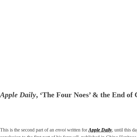
Apple Daily
, ‘The Four Noes’ & the End of
This is the second part of an
envoi
written for
Apple Daily
, until this 