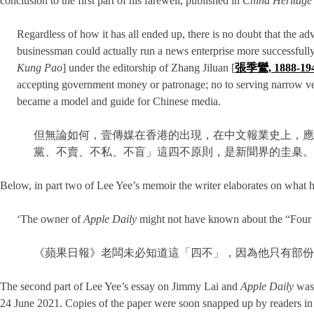
conclusion to the first part of his farewell, published in
China Heritage
Regardless of how it has all ended up, there is no doubt that the ad
businessman could actually run a news enterprise more successfully 
Kung Pao
] under the editorship of Zhang Jiluan [
張季鸞, 1888-19
accepting government money or patronage; no to serving narrow vest
became a model and guide for Chinese media.
但無論如何，壹傳媒在香港的出現，在中文報業史上，應
黨、不賣、不私、不盲」這四不原則，是新聞界的圭臬。
Below, in part two of Lee Yee’s memoir the writer elaborates on what 
‘The owner of
Apple Daily
might not have known about the “Four N
《蘋果日報》老闆未必知道這「四不」，因為他只有部份
The second part of Lee Yee’s essay on Jimmy Lai and
Apple Daily
was 
24 June 2021. Copies of the paper were soon snapped up by readers in on