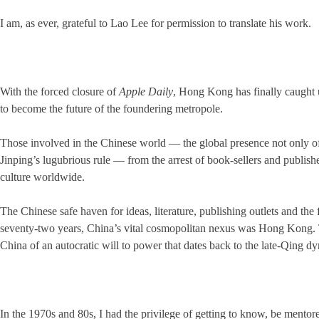
I am, as ever, grateful to Lao Lee for permission to translate his work.
With the forced closure of
Apple Daily
, Hong Kong has finally caught u
to become the future of the foundering metropole.
Those involved in the Chinese world — the global presence not only o
Jinping’s lugubrious rule — from the arrest of book-sellers and publisher
culture worldwide.
The Chinese safe haven for ideas, literature, publishing outlets and the 
seventy-two years, China’s vital cosmopolitan nexus was Hong Kong. Th
China of an autocratic will to power that dates back to the late-Qing dyna
In the 1970s and 80s, I had the privilege of getting to know, be ment