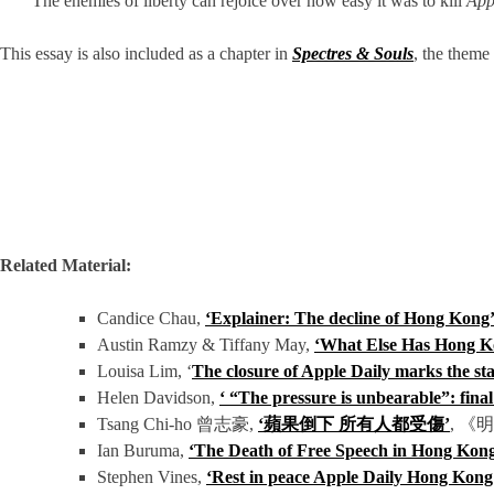
‘The enemies of liberty can rejoice over how easy it was to kill
App
This essay is also included as a chapter in
Spectres & Souls
, the theme
Related Material:
Candice Chau,
‘Explainer: The decline of Hong Kong’s
Austin Ramzy & Tiffany May,
‘What Else Has Hong Ko
Louisa Lim, ‘
The closure of Apple Daily marks the sta
Helen Davidson,
‘ “The pressure is unbearable”: fina
Tsang Chi-ho 曾志豪,
‘蘋果倒下 所有人都受傷’
, 《
Ian Buruma,
‘The Death of Free Speech in Hong Kon
Stephen Vines,
‘
Rest in peace Apple Daily Hong Kon