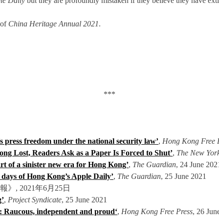
le Daily
but they are profoundly mistaken if they believe they have exti
 of
China Heritage Annual 2021
.
***
 press freedom under the national security law’
,
H
ong Kong Free 
ng Lost, Readers Ask as a Paper Is Forced to Shut’
,
The New Yor
rt of a sinister new era for Hong Kong’
,
The Guardian
, 24 June 202
l days of Hong Kong’s Apple Daily’
,
The Guardian
, 25 June 2021
明報》, 2021年6月25日
g’
,
Project Syndicate
, 25 June 2021
g: Raucous, independent and proud
‘
,
Hong Kong Free Press
, 26 Jun