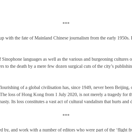
***
p with the fate of Mainland Chinese journalism from the early 1950s. It
f Sinophone languages as well as the various and burgeoning cultures 
s to the death by a mere few dozen surgical cuts of the city’s publishing,
flourishing of a global civilisation has, since 1949, never been Beijing,
e loss of Hong Kong from 1 July 2020, is not merely a tragedy for the 
sty. Its loss constitutes a vast act of cultural vandalism that hurts and d
***
ored by, and work with a number of editors who were part of the ‘fligh