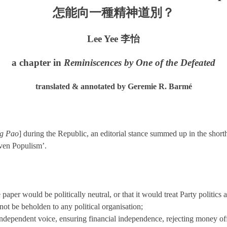
怎能向一種精神道別？
Lee Yee 李怡
a chapter in
Reminiscences by One of the Defeated
translated & annotated by Geremie R. Barmé
g Pao
] during the Republic, an editorial stance summed up in the shor
aven Populism’.
paper would be politically neutral, or that it would treat Party politics 
not be beholden to any political organisation;
dependent voice, ensuring financial independence, rejecting money offer