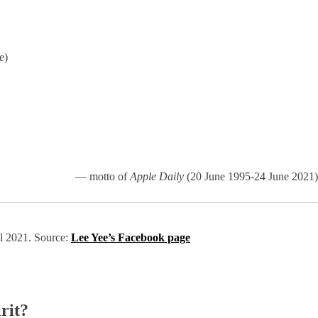
e)
— motto of
Apple Daily
(20 June 1995-24 June 2021)
il 2021. Source:
Lee Yee’s Facebook page
rit?