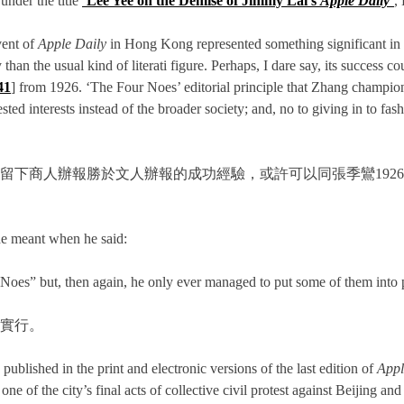
under the title
‘Lee Yee on the Demise of Jimmy Lai’s
Apple Daily
’
,
vent of
Apple Daily
in Hong Kong represented something significant in t
than the usual kind of literati figure. Perhaps, I dare say, its success
41
] from 1926. ‘The Four Noes’ editorial principle that Zhang champion
ed interests instead of the broader society; and, no to giving in to fa
留下商人辦報勝於文人辦報的成功經驗，或許可以同張季鸞192
he meant when he said:
oes” but, then again, he only ever managed to put some of them into p
實行。
published in the print and electronic versions of the last edition of
Appl
e of the city’s final acts of collective civil protest against Beijing a