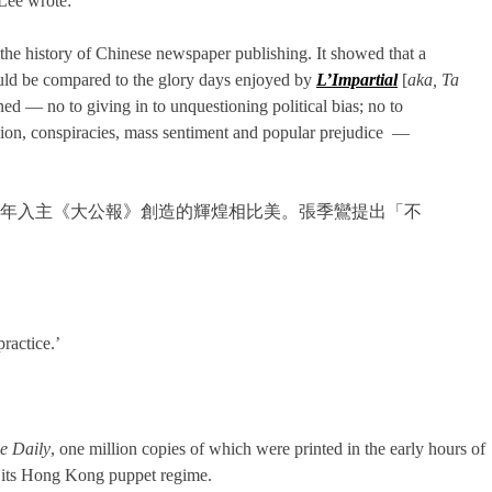
 Lee wrote:
he history of Chinese newspaper publishing. It showed that a
 could be compared to the glory days enjoyed by
L’Impartial
[
aka,
Ta
ed — no to giving in to unquestioning political bias; no to
shion, conspiracies, mass sentiment and popular prejudice —
6年入主《大公報》創造的輝煌相比美。張季鸞提出「不
ractice.’
e Daily
, one million copies of which were printed in the early hours of
nd its Hong Kong puppet regime.