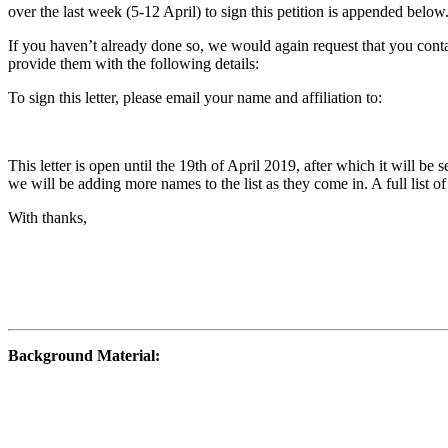
over the last week (5-12 April) to sign this petition is appended below
If you haven’t already done so, we would again request that you conta
provide them with the following details:
To sign this letter, please email your name and affiliation to:
This letter is open until the 19th of April 2019, after which it will be
we will be adding more names to the list as they come in. A full list of
With thanks,
Background Material: