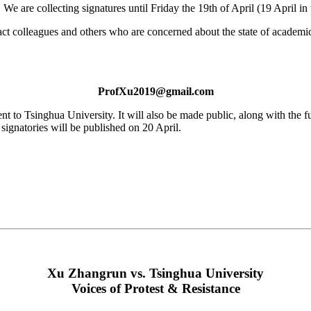
. We are collecting signatures until Friday the 19th of April (19 April i
ct colleagues and others who are concerned about the state of academic 
ProfXu2019@gmail.com
 sent to Tsinghua University. It will also be made public, along with the 
 signatories will be published on 20 April.
Xu Zhangrun vs. Tsinghua University
Voices of Protest & Resistance