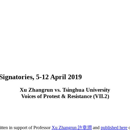
ignatories, 5-12 April 2019
Xu Zhangrun vs. Tsinghua University
Voices of Protest & Resistance (VII.2)
tten in support of Professor
Xu Zhangrun 許章潤
and
published here
o