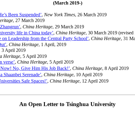
(March 2019-)
 He’s Been Suspended’
,
New York Times
, 26 March 2019
eritage
, 27 March 2019
 Zhangrun’
,
China Heritage
, 29 March 2019
versity life in China today’
,
China Heritage
, 30 March 2019 (revised 
e on Leadership from the Central Party School’
,
China Heritage
, 31 M
ut’
,
China Heritage
, 1 April, 2019
, 3 April 2019
a Heritage
, 5 April 2019
in verse’
,
China Heritage
, 5 April 2019
Now! No, Give Him His Job Back!’
,
China Heritage
, 8 April 2019
 a Shaanbei Serenade’
,
China Heritage
, 10 April 2019
iversities Safe Spaces!’
,
China Heritage
, 12 April 2019
An Open Letter to Tsinghua University