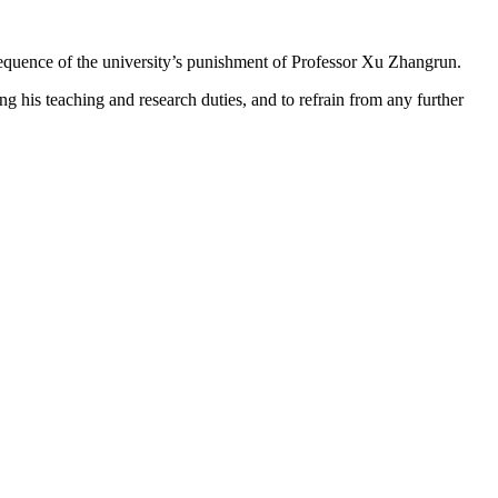
nsequence of the university’s punishment of Professor Xu Zhangrun.
g his teaching and research duties, and to refrain from any further