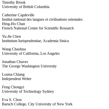
Timothy Brook
University of British Columbia
Catherine Capdeville
Institut national des langues et civilisations orientales
Hing-Ho Chan
French National Centre for Scientific Research
Yu-Jie Chen
Institutum Iurisprudentiae, Academia Sinica
Wang Chaohua
University of California, Los Angeles
Jonathan Chaves
The George Washington University
Louisa Chiang
Independent Writer
Feng Chongyi
University of Technology Sydney
Eva S. Chou
Baruch College, City University of New York