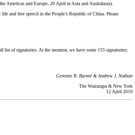
n the Americas and Europe, 20 April in Asia and Australasia).
life and free speech in the People’s Republic of China. Please
full list of signatories. At the moment, we have some 155 signatories;
Geremie R. Barmé & Andrew J. Nathan
The Wairarapa & New York
12 April 2019