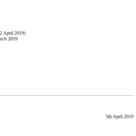
2 April 2019)
arch 2019
5th April 2019