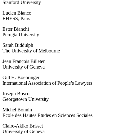
Stanford University
Lucien Bianco
EHESS, Paris
Ester Bianchi
Perugia University
Sarah Biddulph
The University of Melbourne
Jean François Billeter
University of Geneva
Gill H. Boehringer
International Association of People’s Lawyers
Joseph Bosco
Georgetown University
Michel Bonnin
Ecole des Hautes Etudes en Sciences Sociales
Claire-Akiko Brisset
University of Geneva