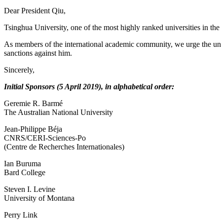
Dear President Qiu,
Tsinghua University, one of the most highly ranked universities in th
As members of the international academic community, we urge the univer
sanctions against him.
Sincerely,
Initial Sponsors (5 April 2019), in alphabetical order:
Geremie R. Barmé
The Australian National University
Jean-Philippe Béja
CNRS/CERI-Sciences-Po
(Centre de Recherches Internationales)
Ian Buruma
Bard College
Steven I. Levine
University of Montana
Perry Link