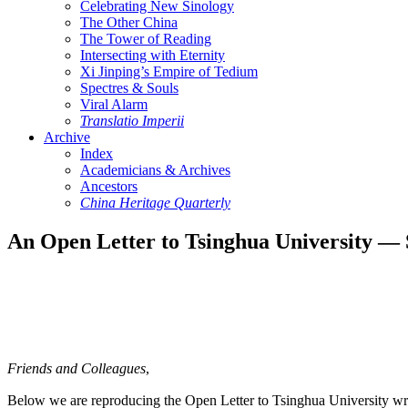
Celebrating New Sinology
The Other China
The Tower of Reading
Intersecting with Eternity
Xi Jinping’s Empire of Tedium
Spectres & Souls
Viral Alarm
Translatio Imperii
Archive
Index
Academicians & Archives
Ancestors
China Heritage Quarterly
An Open Letter to Tsinghua University — S
Friends and Colleagues
,
Below we are reproducing the Open Letter to Tsinghua University wri