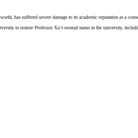
e world, has suffered severe damage to its academic reputation as a co
sity to restore Professor Xu’s normal status in the university, includin