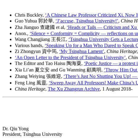
Chris Buckley,
‘A Chinese Law Professor Criticized Xi. Now
Guo Yuhua 郭於華,
‘J’accuse, Tsinghua University!’
,
China H
Zha Jianguo 查建國 et al,
‘Heads or Tails — Criticism and Xu
Anon.,
‘Silence + Conformity = Complicity — reflections on uni
Wang Changjiang 王長江,
‘Tsinghua University Gets a Lectur
Various hands,
‘Speaking Up for a Man Who Dared to Speak O
Zi Zhongyun 資中筠,
‘My Tsinghua Lament’
,
China Heritage
‘An Open Letter to the President of Tsinghua University’
,
Chin
The Editor and Tao Haisu 陶海粟,
‘Poetic Justice — a protest 
Xia Li’an 夏立安 and Gu Wanming 顧萬明,
‘Throw Him Out 
Zhang Weiying 張維迎,
‘There’s Just No Shutting You Up! —
Feng Ling 風靈,
‘Sweep Away All Professors! Make China’s Un
China Heritage
,
The Xu Zhangrun Archive
, 1 August 2018-
Dr. Qiu Yong
President, Tsinghua University