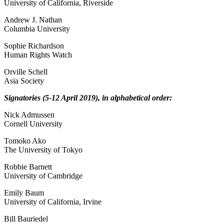
University of California, Riverside
Andrew J. Nathan
Columbia University
Sophie Richardson
Human Rights Watch
Orville Schell
Asia Society
Signatories (5-12 April 2019), in alphabetical order:
Nick Admussen
Cornell University
Tomoko Ako
The University of Tokyo
Robbie Barnett
University of Cambridge
Emily Baum
University of California, Irvine
Bill Bauriedel