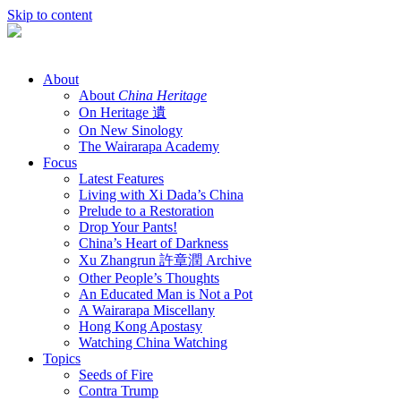
Skip to content
About
About
China Heritage
On Heritage 遺
On New Sinology
The Wairarapa Academy
Focus
Latest Features
Living with Xi Dada’s China
Prelude to a Restoration
Drop Your Pants!
China’s Heart of Darkness
Xu Zhangrun 許章潤 Archive
Other People’s Thoughts
An Educated Man is Not a Pot
A Wairarapa Miscellany
Hong Kong Apostasy
Watching China Watching
Topics
Seeds of Fire
Contra Trump