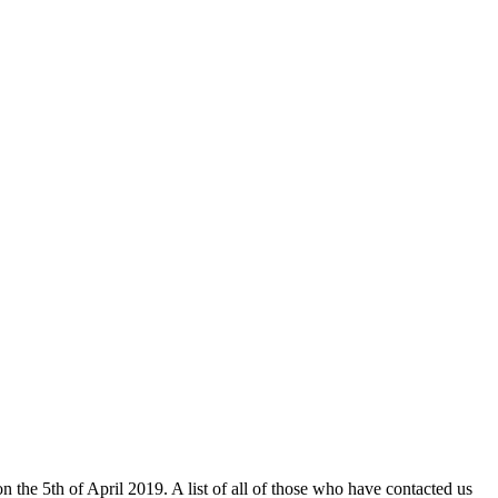
n the 5th of April 2019. A list of all of those who have contacted us